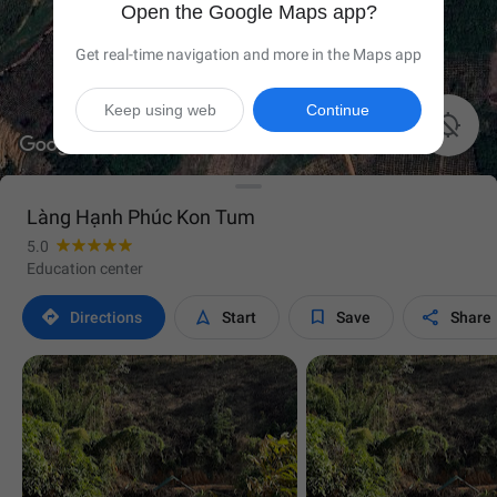
Open the Google Maps app?
Get real-time navigation and more in the Maps app
Keep using web
Continue

Làng Hạnh Phúc Kon Tum
5.0
Education center




Directions
Start
Save
Share