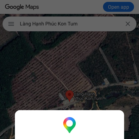
Open app


Làng Hạnh Phúc Kon Tum